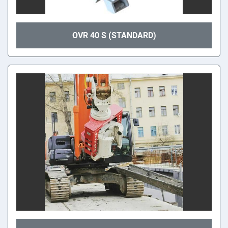
OVR 40 S (STANDARD)