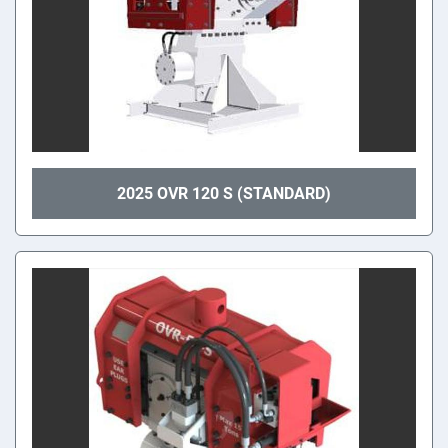
2025 OVR 120 S (STANDARD)