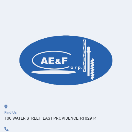
Find Us
100 WATER STREET  EAST PROVIDENCE, RI 02914