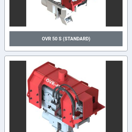
OVR 50 S (STANDARD)