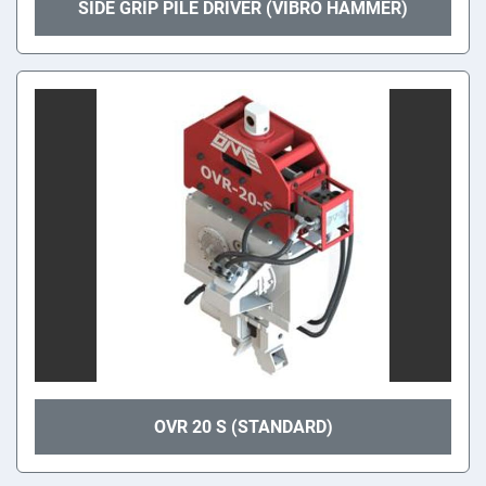
SIDE GRIP PILE DRIVER (VIBRO HAMMER)
OVR 20 S (STANDARD)