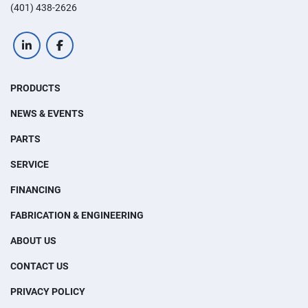
(401) 438-2626
linkedin
facebook
PRODUCTS
NEWS & EVENTS
PARTS
SERVICE
FINANCING
FABRICATION & ENGINEERING
ABOUT US
CONTACT US
PRIVACY POLICY