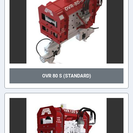
OVR 80 S (STANDARD)