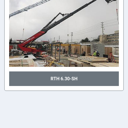
RTH 6.30-SH