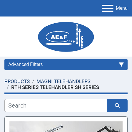
Menu
Advanced Filters
PRODUCTS
MAGNI TELEHANDLERS
Category
RTH SERIES TELEHANDLER SH SERIES
Manufacturer
Sort by
Condition