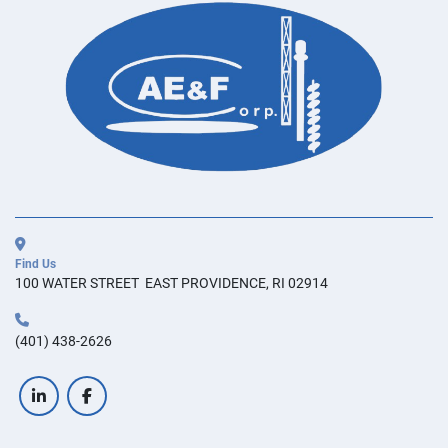
Find Us
100 WATER STREET  EAST PROVIDENCE, RI 02914
(401) 438-2626
linkedin
facebook