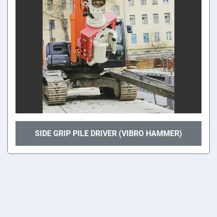
SIDE GRIP PILE DRIVER (VIBRO HAMMER)