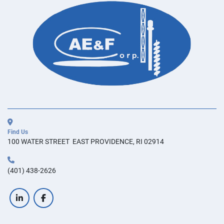
Find Us
100 WATER STREET  EAST PROVIDENCE, RI 02914
(401) 438-2626
linkedin
facebook