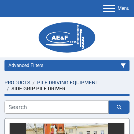
Menu
Advanced Filters
PRODUCTS
PILE DRIVING EQUIPMENT
Category
SIDE GRIP PILE DRIVER
Manufacturer
Sort by
Condition