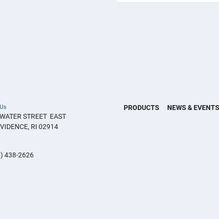
 Us
PRODUCTS
NEWS & EVENT
 WATER STREET  EAST 
VIDENCE, RI 02914
) 438-2626