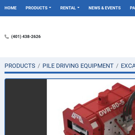
HOME
PRODUCTS
RENTAL
NEWS & EVENTS
P
(401) 438-2626
PRODUCTS
PILE DRIVING EQUIPMENT
EXC