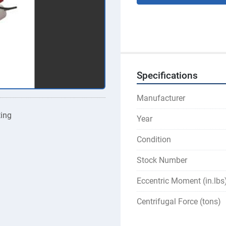
Specifications
Manufacturer
ting
Year
Condition
Stock Number
Eccentric Moment (in.lbs
Centrifugal Force (tons)