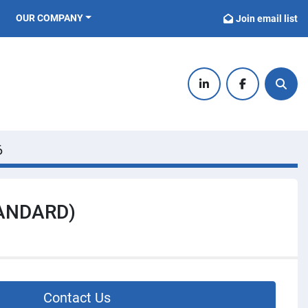
OUR COMPANY
Join email list
linkedin
facebook
Sear
6
TANDARD)
Contact Us