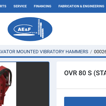
ARTS
SERVICE
FINANCING
FABRICATION & ENGINEERING
AVATOR MOUNTED VIBRATORY HAMMERS
0002
OVR 80 S (S