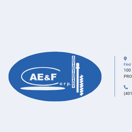
Find
100
PRO
(401