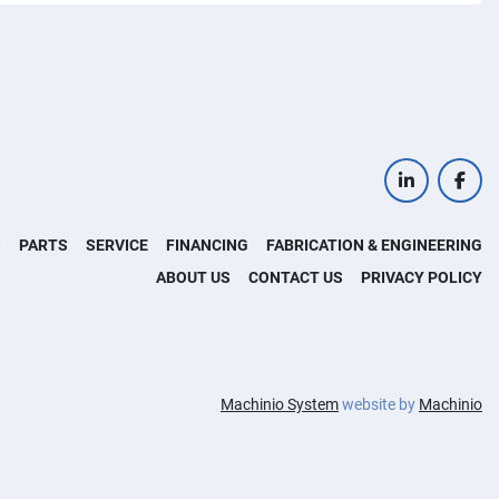
linkedin
face
S
PARTS
SERVICE
FINANCING
FABRICATION & ENGINEERING
ABOUT US
CONTACT US
PRIVACY POLICY
Machinio System
website by
Machinio