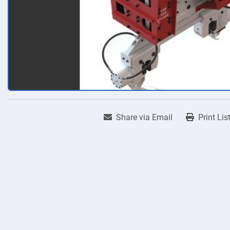
Share via Email
Print Lis