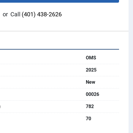
or
Call
(401) 438-2626
OMS
2025
New
00026
)
782
70