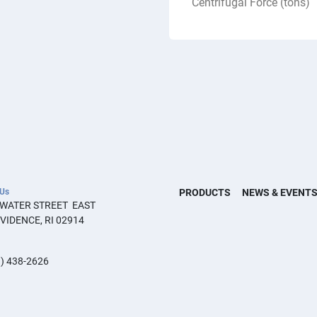
Centrifugal Force (tons)
 Us
PRODUCTS
NEWS & EVENT
 WATER STREET  EAST 
VIDENCE, RI 02914
) 438-2626