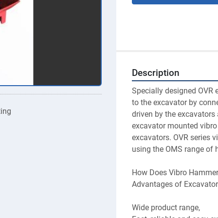
Description
Specially designed OVR 
to the excavator by conn
ting
driven by the excavators 
excavator mounted vibro 
excavators. OVR series vi
using the OMS range of h
How Does Vibro Hammer
Advantages of Excavato
Wide product range,