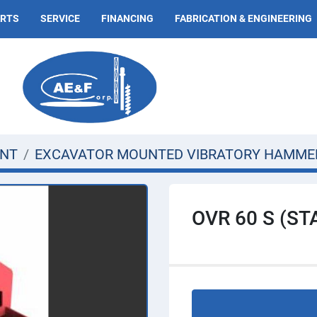
ARTS
SERVICE
FINANCING
FABRICATION & ENGINEERING
ENT
EXCAVATOR MOUNTED VIBRATORY HAMME
OVR 60 S (S