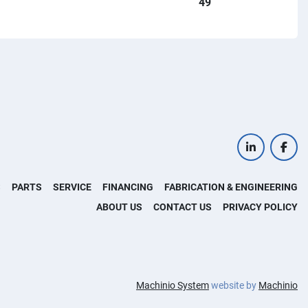
49
linkedin
face
S
PARTS
SERVICE
FINANCING
FABRICATION & ENGINEERING
ABOUT US
CONTACT US
PRIVACY POLICY
Machinio System
website by
Machinio