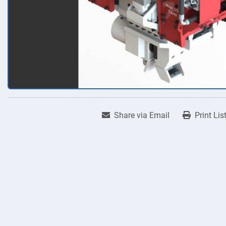
Share via Email
Print Lis