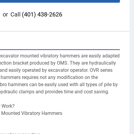
or
Call
(401) 438-2626
excavator mounted vibratory hammers are easily adapted 
ection bracket produced by OMS. They are hydraulically 
and easily operated by excavator operator. OVR series 
hammers requires not any modification on the 
bro hammers can be easily used with all types of pile by 
ydraulic clamps and provides time and cost saving.
 Work?
r Mounted Vibratory Hammers