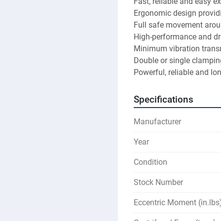
Fast, reliable and easy e
Ergonomic design providi
Full safe movement aroun
High-performance and dri
Minimum vibration trans
Double or single clamping
Powerful, reliable and lon
Specifications
Manufacturer
Year
Condition
Stock Number
Eccentric Moment (in.lbs