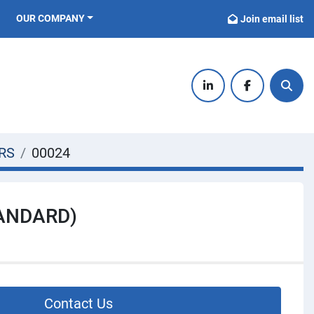
OUR COMPANY
Join email list
linkedin
facebook
Sear
RS
00024
TANDARD)
Contact Us