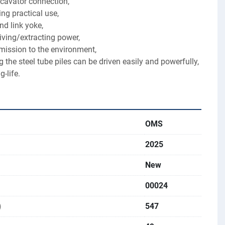
xcavator connection,
ng practical use,
d link yoke,
ving/extracting power,
mission to the environment,
 the steel tube piles can be driven easily and powerfully,
g-life.
OMS
2025
New
00024
)
547