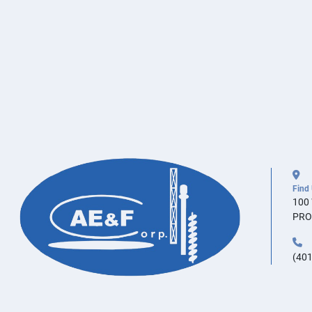
Find
100
PRO
(401