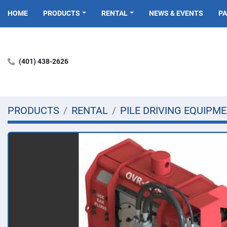
HOME
PRODUCTS
RENTAL
NEWS & EVENTS
P
(401) 438-2626
PRODUCTS
RENTAL
PILE DRIVING EQUIPM