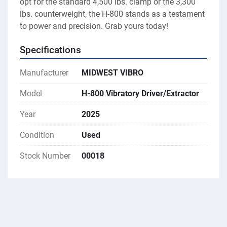
opt for the standard 4,500 lbs. clamp or the 3,300 
lbs. counterweight, the H-800 stands as a testament 
to power and precision. Grab yours today!
Specifications
Manufacturer
MIDWEST VIBRO
Model
H-800 Vibratory Driver/Extractor
Year
2025
Condition
Used
Stock Number
00018