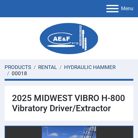
Menu
PRODUCTS
RENTAL
HYDRAULIC HAMMER
00018
2025 MIDWEST VIBRO H-800
Vibratory Driver/Extractor