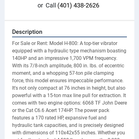
or
Call
(401) 438-2626
Description
For Sale or Rent: Model H-800: A top-tier vibrator 
equipped with a hydraulic type mechanism boasting 
140HP and an impressive 1,700 VPM frequency. 
With its 7/8-inch amplitude, 800 in. lbs. of eccentric 
moment, and a whopping 57-ton pile clamping 
force, this model ensures impeccable performance. 
It's not only compact at 76 inches in height, but also 
powerful with a 15-ton max line pull for extraction. It 
comes with two engine options: 6068 TF John Deere 
or the Cat C6.6 Acert 174HP. The power pack 
features a 170 rated HP, expansive fuel and 
hydraulic tank capacities, and is precisely designed 
with dimensions of 110x42x55 inches. Whether you 