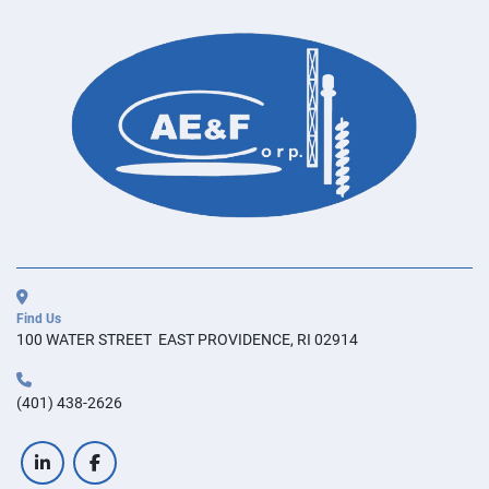
Find Us
100 WATER STREET  EAST PROVIDENCE, RI 02914
(401) 438-2626
linkedin
facebook