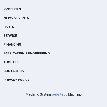
PRODUCTS
NEWS & EVENTS
PARTS
SERVICE
FINANCING
FABRICATION & ENGINEERING
ABOUT US
CONTACT US
PRIVACY POLICY
Machinio System
website by
Machinio