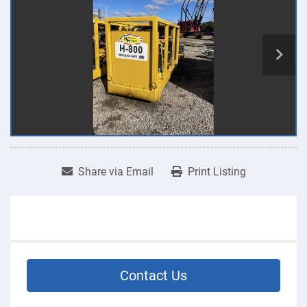
Share via Email
Print Listing
Contact Us