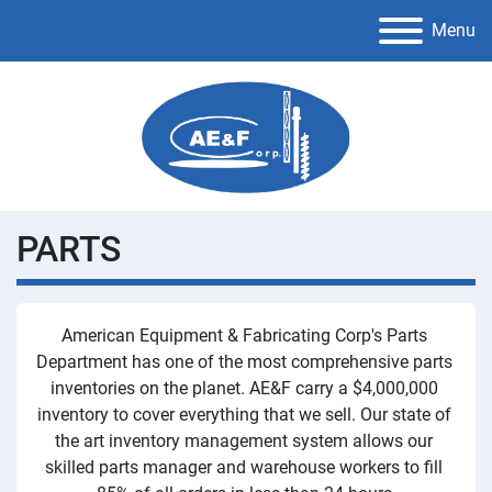
Menu
PARTS
American Equipment & Fabricating Corp's Parts 
Department has one of the most comprehensive parts 
inventories on the planet. AE&F carry a $4,000,000 
inventory to cover everything that we sell. Our state of 
the art inventory management system allows our 
skilled parts manager and warehouse workers to fill 