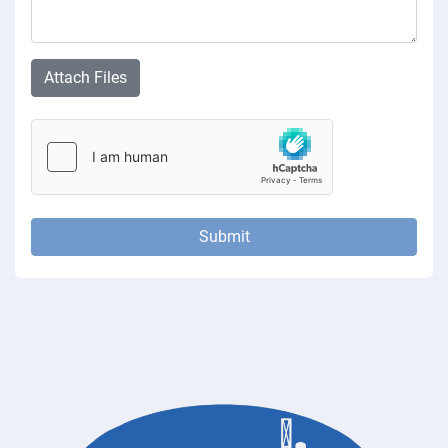
Attach Files
Submit