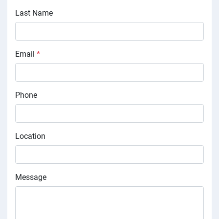
Last Name
Email
*
Phone
Location
Message