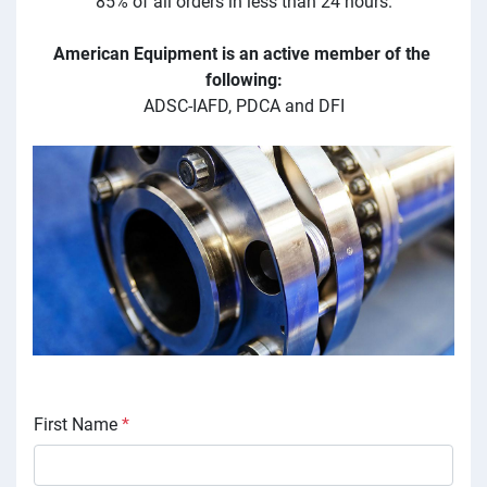
85% of all orders in less than 24 hours.
American Equipment is an active member of the 
following:
ADSC-IAFD, PDCA and DFI
First Name
*