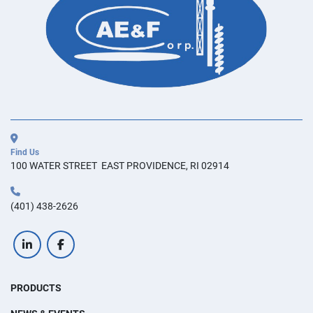
Find Us
100 WATER STREET  EAST PROVIDENCE, RI 02914
(401) 438-2626
linkedin
facebook
PRODUCTS